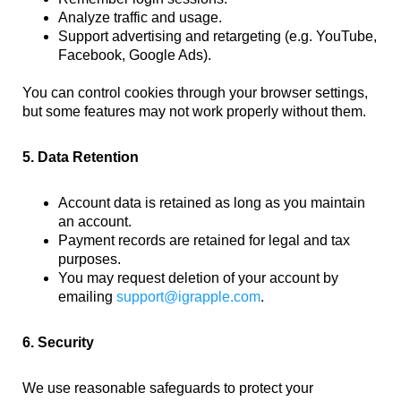
Analyze traffic and usage.
Support advertising and retargeting (e.g. YouTube,
Facebook, Google Ads).
You can control cookies through your browser settings,
but some features may not work properly without them.
5. Data Retention
Account data is retained as long as you maintain
an account.
Payment records are retained for legal and tax
purposes.
You may request deletion of your account by
emailing
support@igrapple.com
.
6. Security
We use reasonable safeguards to protect your