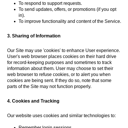
To respond to support requests.
To send updates, offers, or promotions (if you opt
in).
To improve functionality and content of the Service.
3. Sharing of Information
Our Site may use 'cookies' to enhance User experience.
User's web browser places cookies on their hard drive
for record-keeping purposes and sometimes to track
information about them. User may choose to set their
web browser to refuse cookies, or to alert you when
cookies are being sent. If they do so, note that some
parts of the Site may not function properly.
4. Cookies and Tracking
Our website uses cookies and similar technologies to:
Remember login sessions.