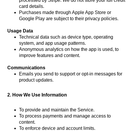
processed by Stripe. We do not store your full credit
card details.
Purchases made through Apple App Store or
Google Play are subject to their privacy policies.
Usage Data
Technical data such as device type, operating
system, and app usage patterns.
Anonymous analytics on how the app is used, to
improve features and content.
Communications
Emails you send to support or opt-in messages for
product updates.
2. How We Use Information
To provide and maintain the Service.
To process payments and manage access to
content.
To enforce device and account limits.