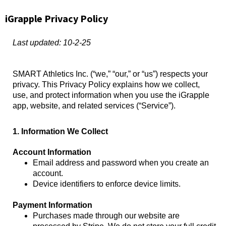
iGrapple Privacy Policy
Last updated: 10-2-25
SMART Athletics Inc. (“we,” “our,” or “us”) respects your
privacy. This Privacy Policy explains how we collect,
use, and protect information when you use the iGrapple
app, website, and related services (“Service”).
1. Information We Collect
Account Information
Email address and password when you create an
account.
Device identifiers to enforce device limits.
Payment Information
Purchases made through our website are