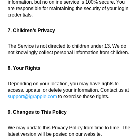
information, but no online service is 100% secure. You
are responsible for maintaining the security of your login
credentials.
7. Children’s Privacy
The Service is not directed to children under 13. We do
not knowingly collect personal information from children.
8. Your Rights
Depending on your location, you may have rights to
access, update, or delete your information. Contact us at
support@igrapple.com
to exercise these rights.
9. Changes to This Policy
We may update this Privacy Policy from time to time. The
latest version will be posted on our website.