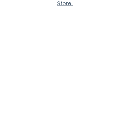
Store
!