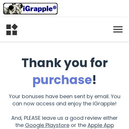
Thank you for
purchase
!
Your bonuses have been sent by email. You
can now access and enjoy the iGrapple!
And, PLEASE leave us a good review either
the
Google Playstore
or the
Apple
App