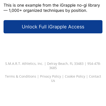
This is one example from the iGrapple no-gi library
— 1,000+ organized techniques by position.
Unlock Full iGrapple Access
S.M.A.R.T. Athletics, Inc. | Delray Beach, FL 33483 | 954-478-
3685
Terms & Conditions
|
Privacy Policy
|
Cookie Policy
|
Contact
Us