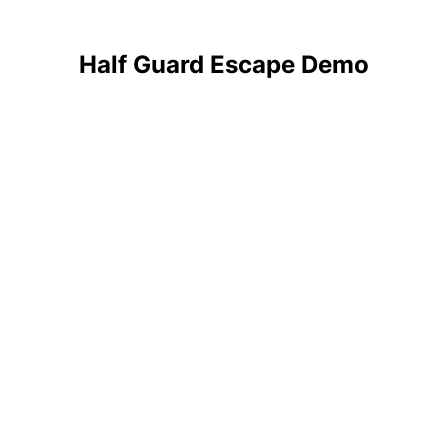
Half Guard Escape Demo