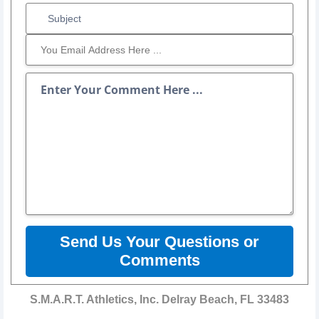
Send Us Your Questions or
Comments
S.M.A.R.T. Athletics, Inc. Delray Beach, FL 33483