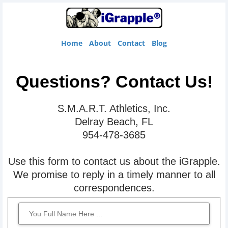
Home
About
Contact
Blog
Questions? Contact Us!
S.M.A.R.T. Athletics, Inc.
t
Delray Beach, FL
954-478-3685
t
c
Use this form to contact us about the iGrapple.
B
We promise to reply in a timely manner to all
correspondences.