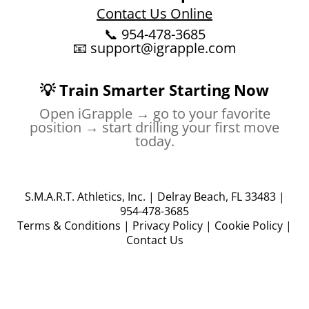
Contact Us Online
📞 954-478-3685
📧
support@igrapple.com
💡 Train Smarter Starting Now
Open iGrapple → go to your favorite
position → start drilling your first move
today.
S.M.A.R.T. Athletics, Inc. | Delray Beach, FL 33483 |
954-478-3685
Terms & Conditions
|
Privacy Policy
|
Cookie Policy
|
Contact Us