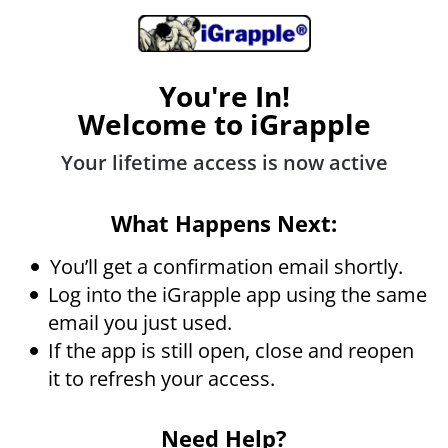
You're In!
Welcome to iGrapple
Your lifetime access is now active
What Happens Next:
You’ll get a confirmation email shortly.
Log into the iGrapple app using the same
email you just used.
If the app is still open, close and reopen
it to refresh your access.
Need Help?